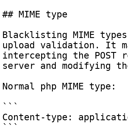
## MIME type

Blacklisting MIME types
upload validation. It m
intercepting the POST r
server and modifying th
Normal php MIME type:

```

Content-type: applicati
```
