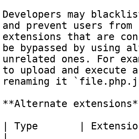
Developers may blacklis
and prevent users from 
extensions that are con
be bypassed by using al
unrelated ones. For exa
to upload and execute a
renaming it `file.php.j
**Alternate extensions**
| Type       | Extension                               
|
