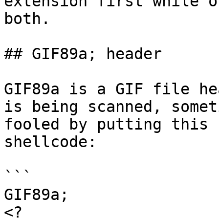
extension first while o
both.

## GIF89a; header

GIF89a is a GIF file he
is being scanned, somet
fooled by putting this 
shellcode:

```

GIF89a;

<?
