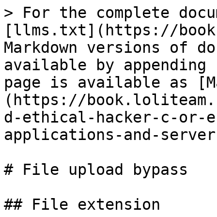
> For the complete docu
[llms.txt](https://book
Markdown versions of do
available by appending 
page is available as [M
(https://book.loliteam.
d-ethical-hacker-c-or-e
applications-and-server
# File upload bypass

## File extension
