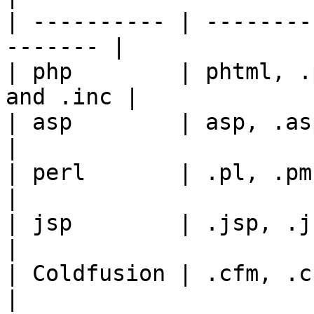
| ---------- | --------
------- |

| php        | phtml, .
and .inc |

| asp        | asp, .aspx                            
|

| perl       | .pl, .pm, .cgi, .lib   
|

| jsp        | .jsp, .jspx,
|

| Coldfusion | .cfm, .cfml, .cfc, .
|
