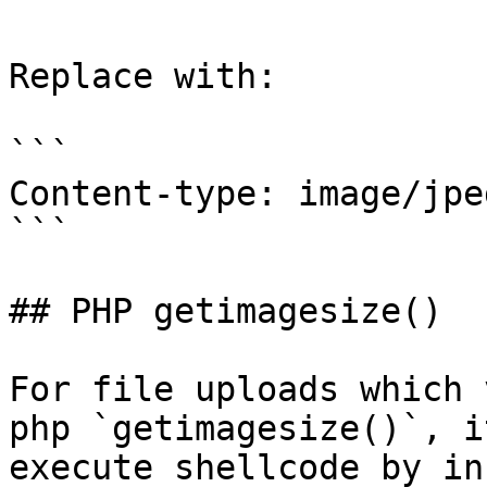
Replace with:

```

Content-type: image/jpeg
```

## PHP getimagesize()

For file uploads which 
php `getimagesize()`, i
execute shellcode by in