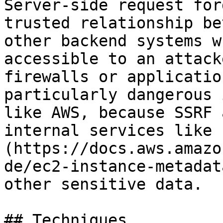
Server-side request for
trusted relationship be
other backend systems w
accessible to an attack
firewalls or applicatio
particularly dangerous 
like AWS, because SSRF 
internal services like 
(https://docs.aws.amazo
de/ec2-instance-metadat
other sensitive data.

## Techniques
