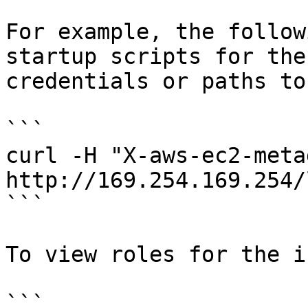
For example, the follow
startup scripts for the
credentials or paths to
```

curl -H "X-aws-ec2-meta
http://169.254.169.254/
```

To view roles for the i
```
