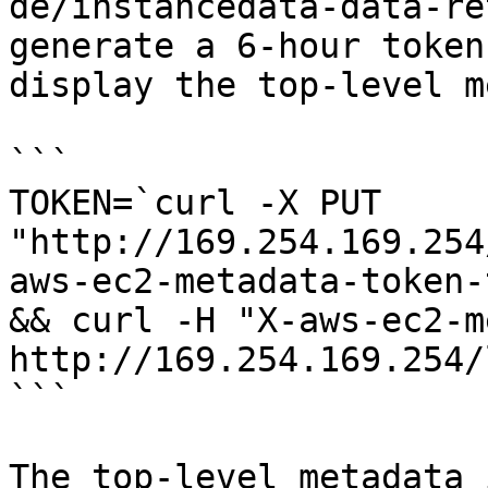
de/instancedata-data-re
generate a 6-hour token
display the top-level m
```

TOKEN=`curl -X PUT 
"http://169.254.169.254
aws-ec2-metadata-token-
&& curl -H "X-aws-ec2-m
http://169.254.169.254/
```

The top-level metadata 