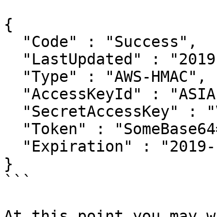
{

  "Code" : "Success",

  "LastUpdated" : "2019-12-03T18:08:16Z",

  "Type" : "AWS-HMAC",

  "AccessKeyId" : "ASIA...",

  "SecretAccessKey" : "V...",

  "Token" : "SomeBase64==",

  "Expiration" : "2019-12-04T00:17:43Z"

}

```

At this point you may w