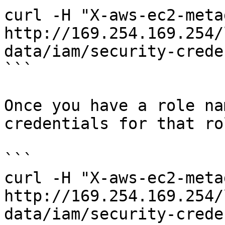
curl -H "X-aws-ec2-meta
http://169.254.169.254/
data/iam/security-crede
```

Once you have a role na
credentials for that rol
```

curl -H "X-aws-ec2-meta
http://169.254.169.254/
data/iam/security-crede