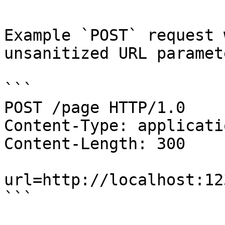
Example `POST` request 
unsanitized URL paramete
```

POST /page HTTP/1.0

Content-Type: applicati
Content-Length: 300

url=http://localhost:123
```
