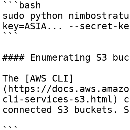
```bash

sudo python nimbostratu
key=ASIA... --secret-ke
```

#### Enumerating S3 buck
The [AWS CLI]
(https://docs.aws.amazo
cli-services-s3.html) c
connected S3 buckets. S