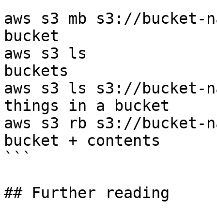
```

aws s3 mb s3://bucket-n
bucket

aws s3 ls              
buckets

aws s3 ls s3://bucket-n
things in a bucket

aws s3 rb s3://bucket-n
bucket + contents

```

## Further reading
