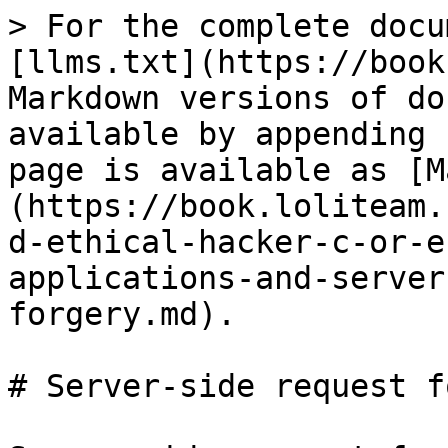
> For the complete docu
[llms.txt](https://book
Markdown versions of do
available by appending 
page is available as [M
(https://book.loliteam.
d-ethical-hacker-c-or-e
applications-and-server
forgery.md).

# Server-side request f