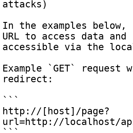
attacks)

In the examples below, 
URL to access data and 
accessible via the loca
Example `GET` request w
redirect:

```

http://[host]/page?
url=http://localhost/ap
```
