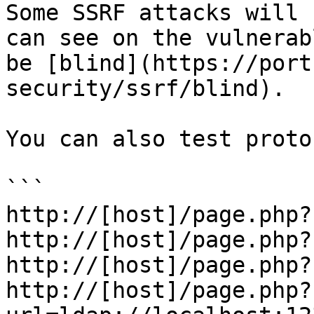
Some SSRF attacks will 
can see on the vulnerab
be [blind](https://port
security/ssrf/blind).

You can also test proto
```

http://[host]/page.php?
http://[host]/page.php?
http://[host]/page.php?
http://[host]/page.php?