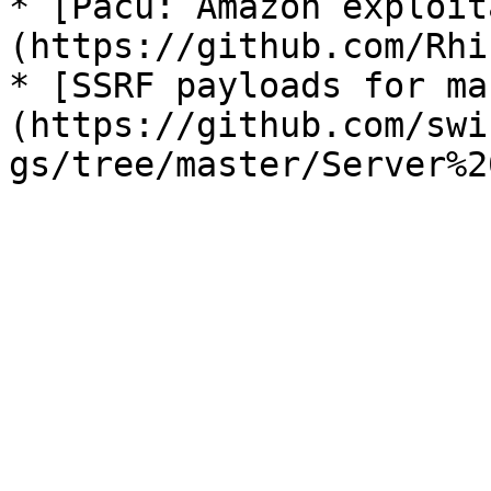
* [Pacu: Amazon exploit
(https://github.com/Rhi
* [SSRF payloads for ma
(https://github.com/swi