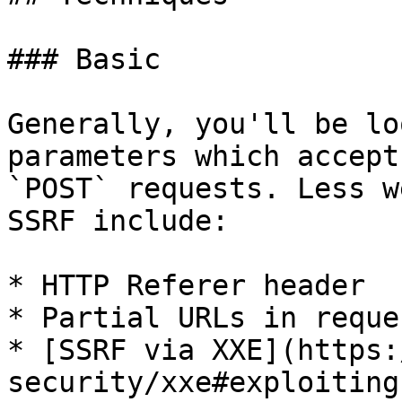
### Basic

Generally, you'll be lo
parameters which accept
`POST` requests. Less w
SSRF include:

* HTTP Referer header

* Partial URLs in reque
* [SSRF via XXE](https:
security/xxe#exploiting