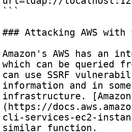
url=ldap://localhost:12
```

### Attacking AWS with S
Amazon's AWS has an int
which can be queried fr
can use SSRF vulnerabil
information and in some
infrastructure. [Amazon
(https://docs.aws.amazo
cli-services-ec2-instan
similar function.
