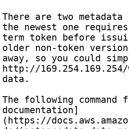
There are two metadata 
the newest one requires
term token before issui
older non-token version
away, so you could simp
http://169.254.169.254/
data.

The following command f
documentation]
(https://docs.aws.amazo