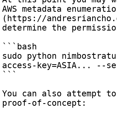
AWS metadata enumeratio
(https://andresriancho.
determine the permissio
```bash

sudo python nimbostratu
access-key=ASIA... --se
```

You can also attempt to
proof-of-concept:
