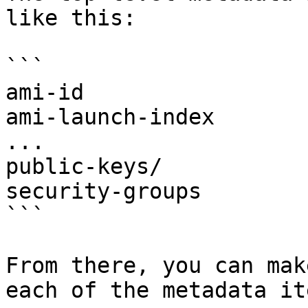
like this:

```

ami-id

ami-launch-index

...

public-keys/

security-groups

```

From there, you can mak
each of the metadata it