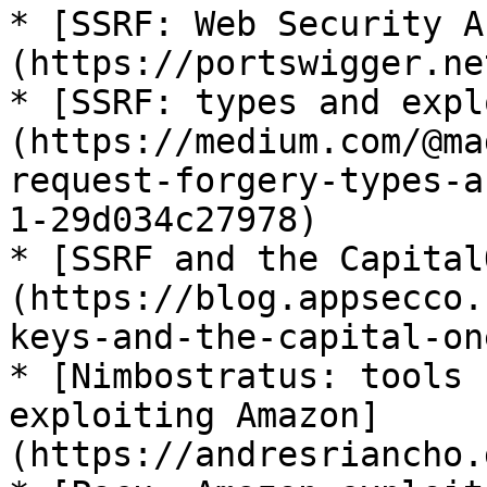
* [SSRF: Web Security A
(https://portswigger.ne
* [SSRF: types and expl
(https://medium.com/@ma
request-forgery-types-a
1-29d034c27978)

* [SSRF and the Capital
(https://blog.appsecco.
keys-and-the-capital-on
* [Nimbostratus: tools 
exploiting Amazon]
(https://andresriancho.