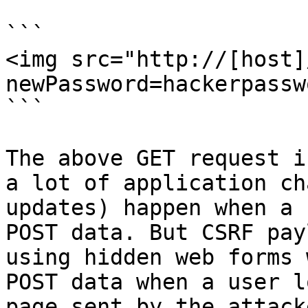
```

<img src="http://[host]
newPassword=hackerpassw
```

The above GET request i
a lot of application ch
updates) happen when a 
POST data. But CSRF pay
using hidden web forms 
POST data when a user l
page sent by the attacke