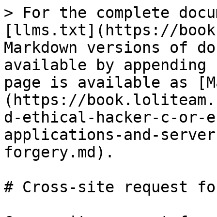
> For the complete docu
[llms.txt](https://book
Markdown versions of do
available by appending 
page is available as [M
(https://book.loliteam.
d-ethical-hacker-c-or-e
applications-and-server
forgery.md).

# Cross-site request fo