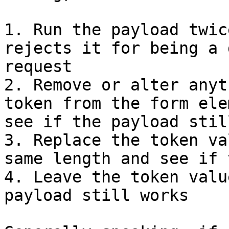
1. Run the payload twic
rejects it for being a 
request

2. Remove or alter anyt
token from the form ele
see if the payload stil
3. Replace the token va
same length and see if 
4. Leave the token valu
payload still works
