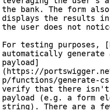
leveraging the user's a
the bank. The form also
displays the results in
the user does not notic
For testing purposes, [
automatically generate 
payload]
(https://portswigger.ne
p/functions/generate-cs
verify that there isn't
payload (e.g. a form el
string). There are a fe