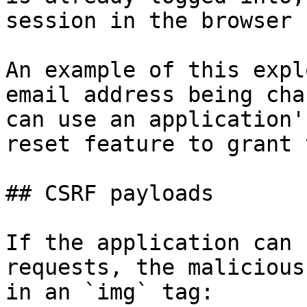
session in the browser 
An example of this expl
email address being cha
can use an application'
reset feature to grant 
## CSRF payloads

If the application can 
requests, the malicious
in an `img` tag:
