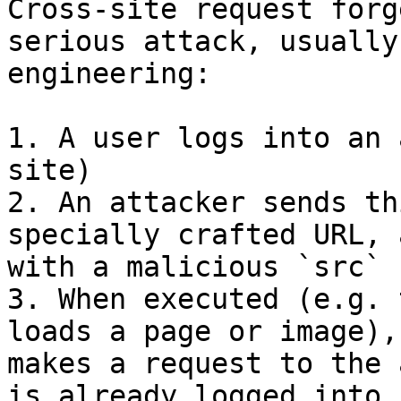
Cross-site request forg
serious attack, usually
engineering:

1. A user logs into an 
site)

2. An attacker sends th
specially crafted URL, 
with a malicious `src`

3. When executed (e.g. 
loads a page or image),
makes a request to the 
is already logged into,