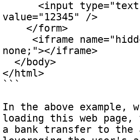
      <input type="text" name="to_account" 
value="12345" />

    </form>

     <iframe name="hidden_results" style="display: 
none;"></iframe>

  </body>

</html>

```

In the above example, w
loading this web page, 
a bank transfer to the 