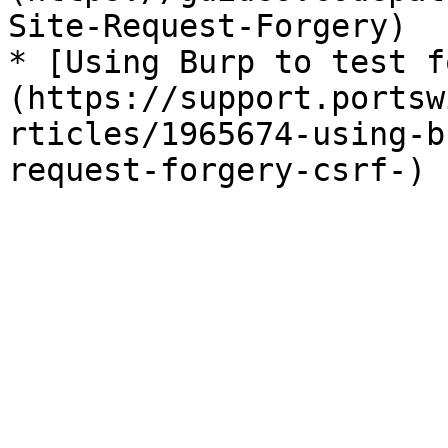
Site-Request-Forgery)

* [Using Burp to test f
(https://support.portsw
rticles/1965674-using-b