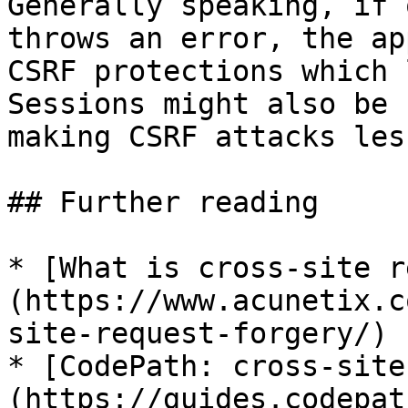
Generally speaking, if 
throws an error, the ap
CSRF protections which 
Sessions might also be 
making CSRF attacks les
## Further reading

* [What is cross-site r
(https://www.acunetix.c
site-request-forgery/)

* [CodePath: cross-site
(https://guides.codepat