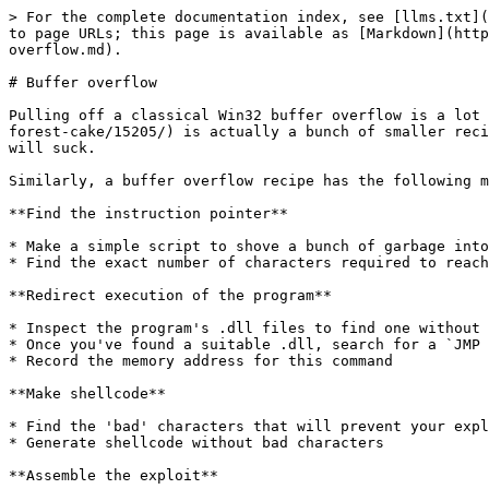
> For the complete documentation index, see [llms.txt](https://book.loliteam.net/llms.txt). Markdown versions of documentation pages are available by appending `.md` to page URLs; this page is available as [Markdown](https://book.loliteam.net/certifications/certified-ethical-hacker-c-or-eh-practical/exploitation/buffer-overflow.md).

# Buffer overflow

Pulling off a classical Win32 buffer overflow is a lot like baking a fancy cake. The [cake recipe](https://www.foodnetwork.ca/recipe/raspberry-mascarpone-black-forest-cake/15205/) is actually a bunch of smaller recipes for the topping, the icing, the layers and the filling. If you don't get each mini-recipe right, the cake will suck.

Similarly, a buffer overflow recipe has the following mini-recipes:

**Find the instruction pointer**

* Make a simple script to shove a bunch of garbage into an input field and crash the program
* Find the exact number of characters required to reach the EIP (instruction pointer)

**Redirect execution of the program**

* Inspect the program's .dll files to find one without memory protections
* Once you've found a suitable .dll, search for a `JMP ESP` (jump to the stack pointer) command
* Record the memory address for this command

**Make shellcode**

* Find the 'bad' characters that will prevent your exploit from working
* Generate shellcode without bad characters

**Assemble the exploit**

* Update your simple script to hit the EIP, jump to the ESP and execute your shellcode
* Throw in a few nops for breathing room
* Don't forget to put the `JMP ESP` memory address in backwards!

If you haven't done this before, many of the terms above will be unfamiliar, but don't worry. You can do simple buffer overflows without knowing much about Assembly or memory layout, and you'll learn a lot along the way. I spent far too much time reading about those things and freaking myself out. All you need to get started is in the video below.

{% embed url="<https://www.youtube.com/watch?v=1S0aBV-Waeo>" %}

## Setup

If you're signed up for [PWK-OSCP](https://www.offensive-security.com/information-security-training/penetration-testing-training-kali-linux/), you'll get a Windows 7 lab machine with tools installed to practice buffer overflows. It's also pretty easy to set up yourself if you can run 2 virtual machines (Kali and Windows) or run a Windows VM on a native Kali machine. In all cases, the Kali machine needs to be able to reach the Windows machine over the network.

1. Download and install a [Windows 7 virtual machine](https://developer.microsoft.com/en-us/microsoft-edge/tools/vms/)
2. **Turn off Windows Firewall**
3. Download and install:
   * [Chrome](https://www.google.com/chrome/)
   * [Netcat](https://eternallybored.org/misc/netcat/)
   * [Immunity Debugger](https://www.immunityinc.com/products/debugger/index.html)
   * [Mona.py](https://github.com/corelan/mona)

At this point, you'll want to snapshot your VM so that you can revert back if your Windows trial expires or you blow up the whole operating system somehow.

## SLmail 5.5

SLmail is one of the classic examples for teaching buffer overflows. There are lots of walkthroughs online, but many concepts aren't fully explained. This walkthrough is for all the ultranoobs like me who don't know much about debuggers, hex, ASCII, python, etc.

### Insta