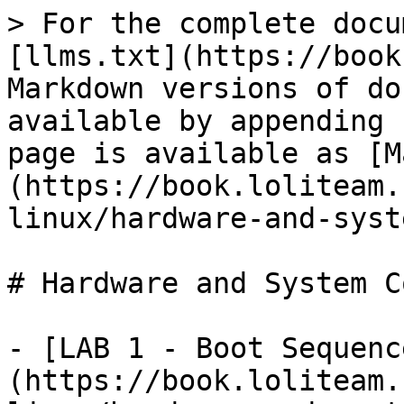
> For the complete docu
[llms.txt](https://book
Markdown versions of do
available by appending 
page is available as [M
(https://book.loliteam.
linux/hardware-and-syst
# Hardware and System C
- [LAB 1 - Boot Sequenc
(https://book.loliteam.