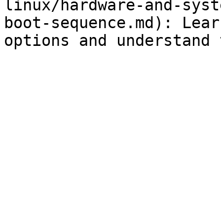
linux/hardware-and-syst
boot-sequence.md): Lear